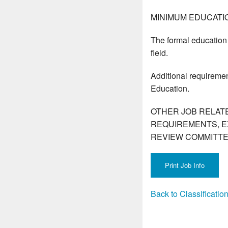
MINIMUM EDUCATI
The formal education 
field.
Additional requiremen
Education.
OTHER JOB RELAT
REQUIREMENTS, E
REVIEW COMMITTE
Back to Classificati