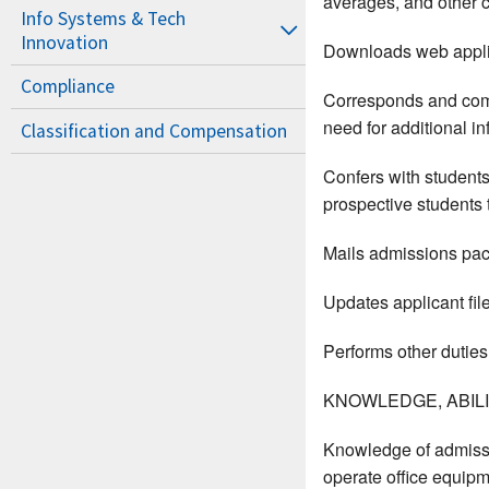
averages, and other cr
Info Systems & Tech
Innovation
Downloads web appli
Compliance
Corresponds and commu
need for additional in
Classification and Compensation
Confers with students
prospective students t
Mails admissions pac
Updates applicant fil
Performs other duties
KNOWLEDGE, ABILIT
Knowledge of admissi
operate office equipme