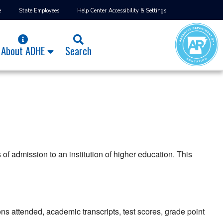
e
State Employees
Help Center
Accessibility & Settings
About ADHE
Search
of admission to an institution of higher education. This
ons attended, academic transcripts, test scores, grade point