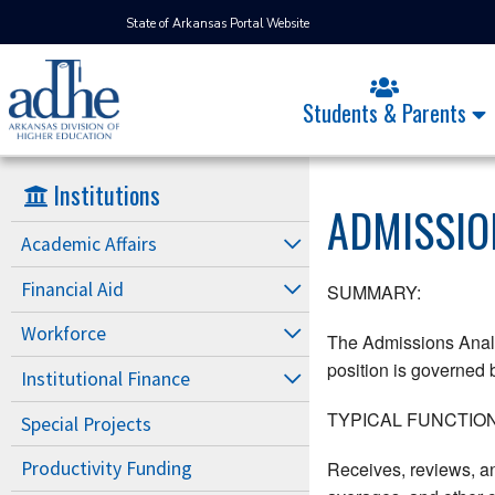
State of Arkansas Portal Website
Students & Parents
Institutions
ADMISSIO
Academic Affairs
Financial Aid
SUMMARY:
Workforce
The Admissions Analyst
position is governed b
Institutional Finance
TYPICAL FUNCTION
Special Projects
Receives, reviews, an
Productivity Funding