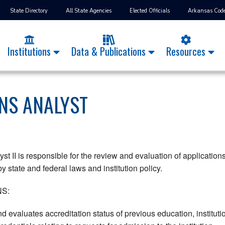
State Directory
All State Agencies
Elected Officials
Arkansas Cod
Institutions
Data & Publications
Resources
NS ANALYST
 II is responsible for the review and evaluation of applications 
y state and federal laws and institution policy.
S:
d evaluates accreditation status of previous education, instituti