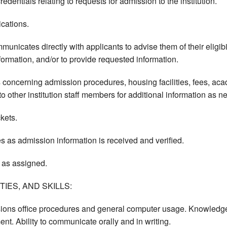
edentials relating to requests for admission to the institution.
cations.
nicates directly with applicants to advise them of their eligibil
formation, and/or to provide requested information.
 concerning admission procedures, housing facilities, fees, ac
o other institution staff members for additional information as n
kets.
es as admission information is received and verified.
 as assigned.
IES, AND SKILLS:
ons office procedures and general computer usage. Knowledge of
nt. Ability to communicate orally and in writing.