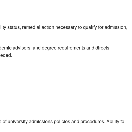
ity status, remedial action necessary to qualify for admission,
ademic advisors, and degree requirements and directs
eeded.
 university admissions policies and procedures. Ability to