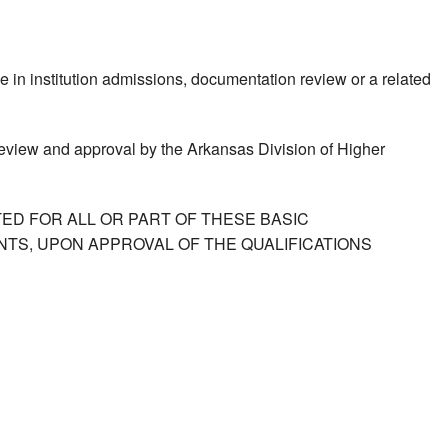
e in institution admissions, documentation review or a related
 review and approval by the Arkansas Division of Higher
ED FOR ALL OR PART OF THESE BASIC
TS, UPON APPROVAL OF THE QUALIFICATIONS