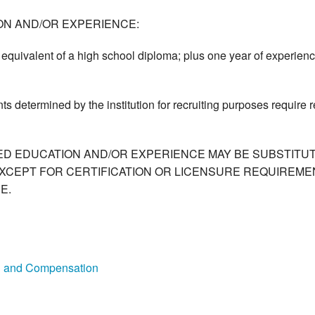
ON AND/OR EXPERIENCE:
equivalent of a high school diploma; plus one year of experienc
ts determined by the institution for recruiting purposes require
ED EDUCATION AND/OR EXPERIENCE MAY BE SUBSTITUT
XCEPT FOR CERTIFICATION OR LICENSURE REQUIREMEN
E.
on and Compensation