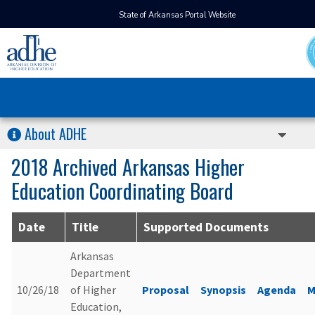
State of Arkansas Portal Website
About ADHE
2018 Archived Arkansas Higher
Education Coordinating Board
Date
Title
Supported Documents
Arkansas
Department
10/26/18
of Higher
Proposal
Synopsis
Agenda
M
Education,