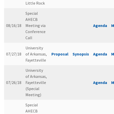
Little Rock
Special
AHECB
08/16/18
Meeting via
Agenda
M
Conference
Call
University
07/27/18
of Arkansas,
Proposal
Synopsis
Agenda
M
Fayetteville
University
of Arkansas,
07/26/18
Fayetteville
Agenda
M
(Special
Meeting)
Special
AHECB