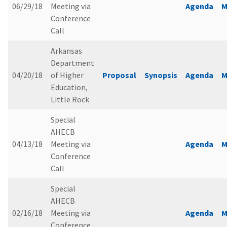
06/29/18
Meeting via
Agenda
M
Conference
Call
Arkansas
Department
04/20/18
of Higher
Proposal
Synopsis
Agenda
M
Education,
Little Rock
Special
AHECB
04/13/18
Meeting via
Agenda
M
Conference
Call
Special
AHECB
02/16/18
Meeting via
Agenda
M
Conference