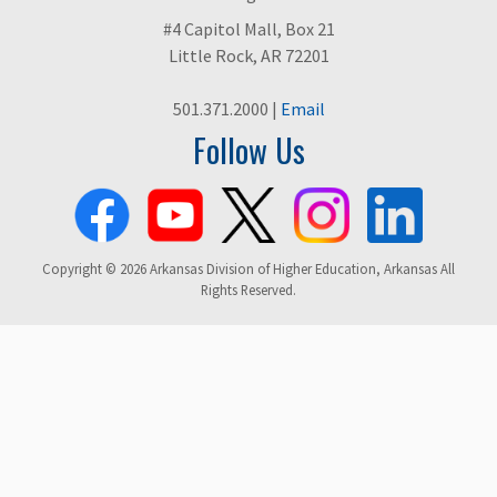
#4 Capitol Mall, Box 21
Little Rock, AR 72201
501.371.2000 |
Email
Follow Us
Copyright © 2026 Arkansas Division of Higher Education, Arkansas All
Rights Reserved.