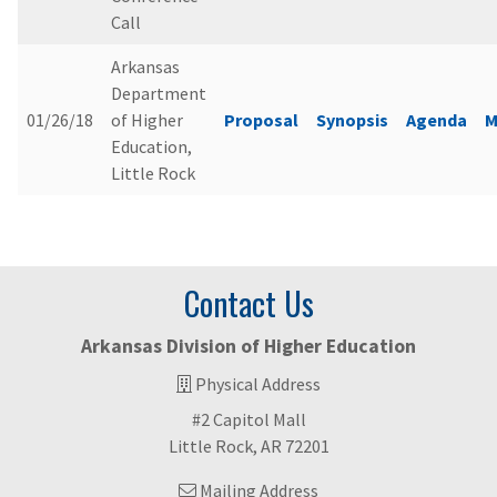
Call
Arkansas
Department
01/26/18
of Higher
Proposal
Synopsis
Agenda
M
Education,
Little Rock
Contact Us
Arkansas Division of Higher Education
Physical Address
#2 Capitol Mall
Little Rock, AR 72201
Mailing Address