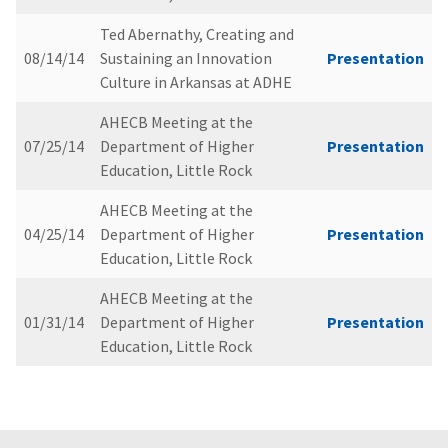
Ted Abernathy, Creating and
08/14/14
Sustaining an Innovation
Presentation
Culture in Arkansas at ADHE
AHECB Meeting at the
07/25/14
Department of Higher
Presentation
Education, Little Rock
AHECB Meeting at the
04/25/14
Department of Higher
Presentation
Education, Little Rock
AHECB Meeting at the
01/31/14
Department of Higher
Presentation
Education, Little Rock