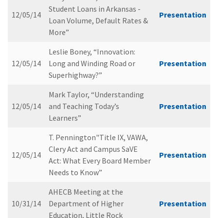
Student Loans in Arkansas -
12/05/14
Presentation
Loan Volume, Default Rates &
More”
Leslie Boney, “Innovation:
12/05/14
Long and Winding Road or
Presentation
Superhighway?”
Mark Taylor, “Understanding
12/05/14
and Teaching Today’s
Presentation
Learners”
T. Pennington"Title IX, VAWA,
Clery Act and Campus SaVE
12/05/14
Presentation
Act: What Every Board Member
Needs to Know”
AHECB Meeting at the
10/31/14
Department of Higher
Presentation
Education, Little Rock