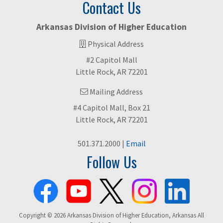
Contact Us
Arkansas Division of Higher Education
Physical Address
#2 Capitol Mall
Little Rock, AR 72201
Mailing Address
#4 Capitol Mall, Box 21
Little Rock, AR 72201
501.371.2000 |
Email
Follow Us
Copyright © 2026 Arkansas Division of Higher Education, Arkansas All