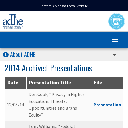
State of Arkansas Portal Website
About ADHE
2014 Archived Presentations
Date
Presentation Title
File
Don Cook, “Privacy in Higher
Education: Threats,
12/05/14
Presentation
Opportunities and Brand
Equity”
Tony Williams, “Federal