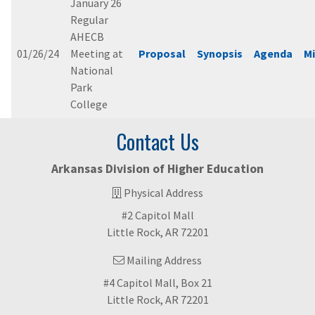
January 26
Regular
AHECB
01/26/24
Meeting at
Proposal
Synopsis
Agenda
M
National
Park
College
Contact Us
Arkansas Division of Higher Education
Physical Address
#2 Capitol Mall
Little Rock, AR 72201
Mailing Address
#4 Capitol Mall, Box 21
Little Rock, AR 72201