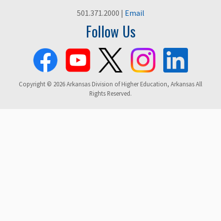
501.371.2000 |
Email
Follow Us
Copyright © 2026 Arkansas Division of Higher Education, Arkansas All
Rights Reserved.