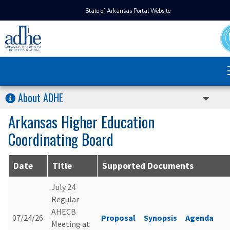
State of Arkansas Portal Website
About ADHE
Arkansas Higher Education
Coordinating Board
Date
Title
Supported Documents
July 24
Regular
AHECB
07/24/26
Proposal
Synopsis
Agenda
Meeting at