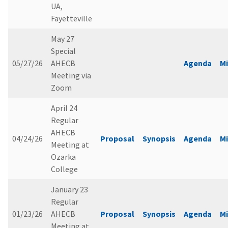
UA,
Fayetteville
May 27
Special
05/27/26
AHECB
Agenda
M
Meeting via
Zoom
April 24
Regular
AHECB
04/24/26
Proposal
Synopsis
Agenda
M
Meeting at
Ozarka
College
January 23
Regular
01/23/26
AHECB
Proposal
Synopsis
Agenda
M
Meeting at