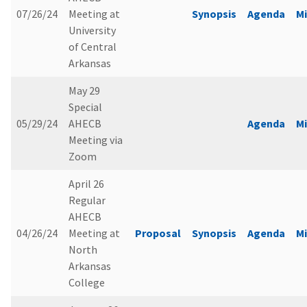
07/26/24
Meeting at
Synopsis
Agenda
M
University
of Central
Arkansas
May 29
Special
05/29/24
AHECB
Agenda
M
Meeting via
Zoom
April 26
Regular
AHECB
04/26/24
Meeting at
Proposal
Synopsis
Agenda
M
North
Arkansas
College