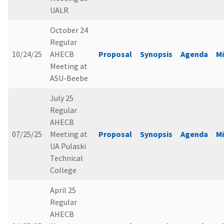
UALR
October 24
Regular
10/24/25
AHECB
Proposal
Synopsis
Agenda
M
Meeting at
ASU-Beebe
July 25
Regular
AHECB
07/25/25
Meeting at
Proposal
Synopsis
Agenda
M
UA Pulaski
Technical
College
April 25
Regular
AHECB