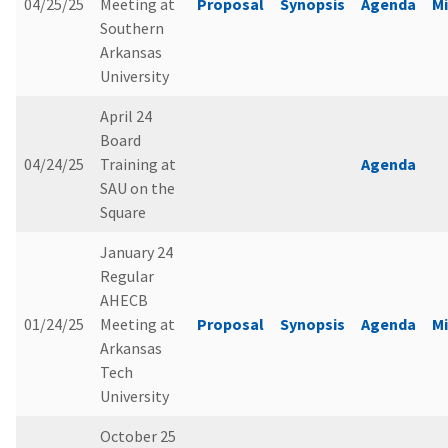
04/25/25
Meeting at
Proposal
Synopsis
Agenda
M
Southern
Arkansas
University
April 24
Board
04/24/25
Training at
Agenda
SAU on the
Square
January 24
Regular
AHECB
01/24/25
Meeting at
Proposal
Synopsis
Agenda
M
Arkansas
Tech
University
October 25