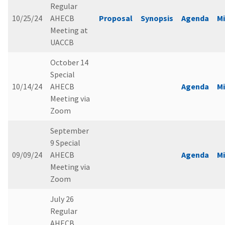
Regular
10/25/24
AHECB
Proposal
Synopsis
Agenda
M
Meeting at
UACCB
October 14
Special
10/14/24
AHECB
Agenda
M
Meeting via
Zoom
September
9 Special
09/09/24
AHECB
Agenda
M
Meeting via
Zoom
July 26
Regular
AHECB