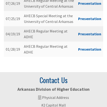
AHECB Regular Meeting at the
07/26/19
Presentation
University of Central Arkansas
AHECB Special Meeting at the
07/25/19
Presentation
University of Central Arkansas
AHECB Regular Meeting at
04/19/19
Presentation
ADHE
AHECB Regular Meeting at
01/28/19
Presentation
ADHE
Contact Us
Arkansas Division of Higher Education
Physical Address
#2 Capitol Mall