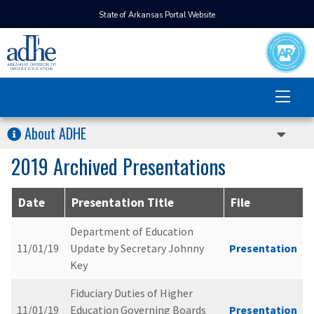
State of Arkansas Portal Website
About ADHE
2019 Archived Presentations
Date
Presentation Title
File
Department of Education
11/01/19
Update by Secretary Johnny
Presentation
Key
Fiduciary Duties of Higher
11/01/19
Education Governing Boards
Presentation