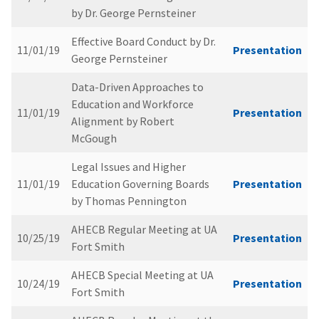
by Dr. George Pernsteiner
Effective Board Conduct by Dr.
11/01/19
Presentation
George Pernsteiner
Data-Driven Approaches to
Education and Workforce
11/01/19
Presentation
Alignment by Robert
McGough
Legal Issues and Higher
11/01/19
Education Governing Boards
Presentation
by Thomas Pennington
AHECB Regular Meeting at UA
10/25/19
Presentation
Fort Smith
AHECB Special Meeting at UA
10/24/19
Presentation
Fort Smith