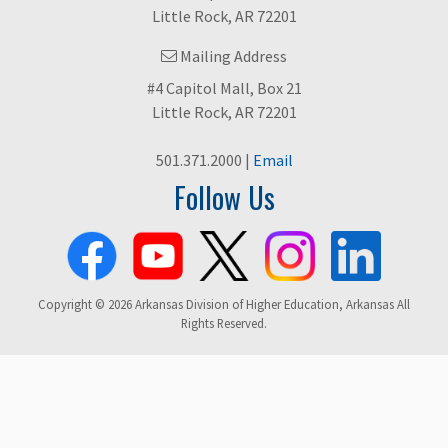
Little Rock, AR 72201
Mailing Address
#4 Capitol Mall, Box 21
Little Rock, AR 72201
501.371.2000 |
Email
Follow Us
Copyright © 2026 Arkansas Division of Higher Education, Arkansas All
Rights Reserved.