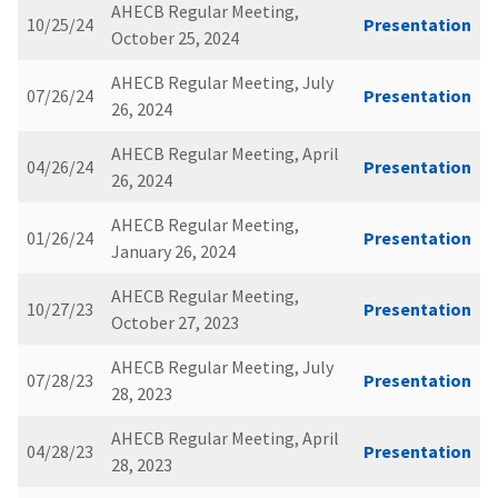
AHECB Regular Meeting,
10/25/24
Presentation
October 25, 2024
AHECB Regular Meeting, July
07/26/24
Presentation
26, 2024
AHECB Regular Meeting, April
04/26/24
Presentation
26, 2024
AHECB Regular Meeting,
01/26/24
Presentation
January 26, 2024
AHECB Regular Meeting,
10/27/23
Presentation
October 27, 2023
AHECB Regular Meeting, July
07/28/23
Presentation
28, 2023
AHECB Regular Meeting, April
04/28/23
Presentation
28, 2023