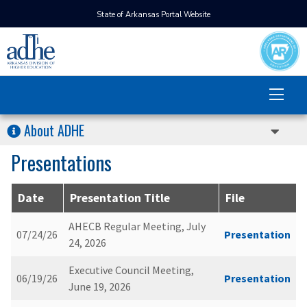
State of Arkansas Portal Website
About ADHE
Presentations
Date
Presentation Title
File
AHECB Regular Meeting, July
07/24/26
Presentation
24, 2026
Executive Council Meeting,
06/19/26
Presentation
June 19, 2026