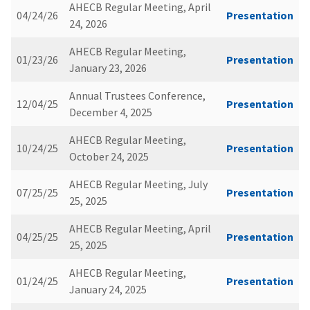
AHECB Regular Meeting, April
04/24/26
Presentation
24, 2026
AHECB Regular Meeting,
01/23/26
Presentation
January 23, 2026
Annual Trustees Conference,
12/04/25
Presentation
December 4, 2025
AHECB Regular Meeting,
10/24/25
Presentation
October 24, 2025
AHECB Regular Meeting, July
07/25/25
Presentation
25, 2025
AHECB Regular Meeting, April
04/25/25
Presentation
25, 2025
AHECB Regular Meeting,
01/24/25
Presentation
January 24, 2025