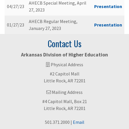
AHECB Special Meeting, April
04/27/23
Presentation
27, 2023
AHECB Regular Meeting,
01/27/23
Presentation
January 27, 2023
Contact Us
Arkansas Division of Higher Education
Physical Address
#2 Capitol Mall
Little Rock, AR 72201
Mailing Address
#4 Capitol Mall, Box 21
Little Rock, AR 72201
501.371.2000 |
Email