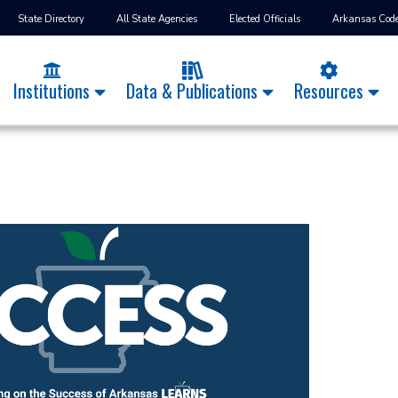
State Directory
All State Agencies
Elected Officials
Arkansas Cod
Institutions
Data & Publications
Resources