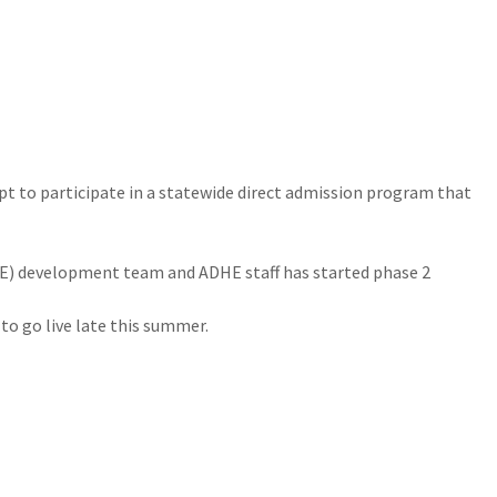
pt to participate in a statewide direct admission program that
E) development team and ADHE staff has started phase 2
 to go live late this summer.