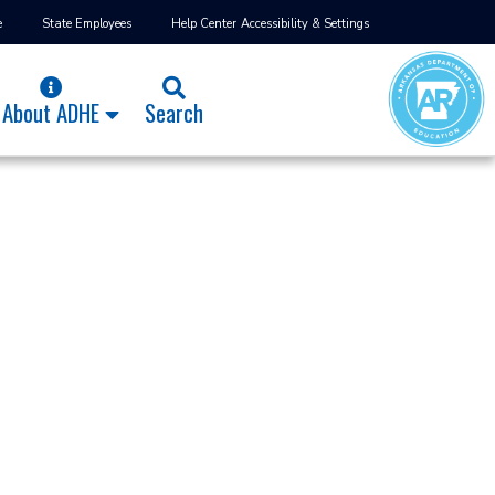
e
State Employees
Help Center
Accessibility & Settings
About ADHE
Search