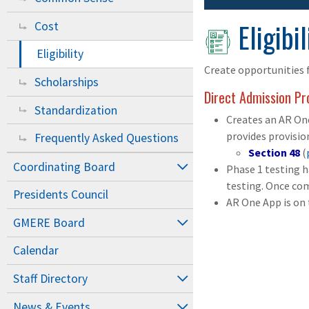
Eligibil
Cost
Eligibility
Create opportunities f
Scholarships
Direct Admission P
Standardization
Creates an AR One
provides provisio
Frequently Asked Questions
Section 48
(
Coordinating Board
Phase 1 testing 
testing. Once com
Presidents Council
AR One App is on 
GMERE Board
Calendar
Staff Directory
News & Events