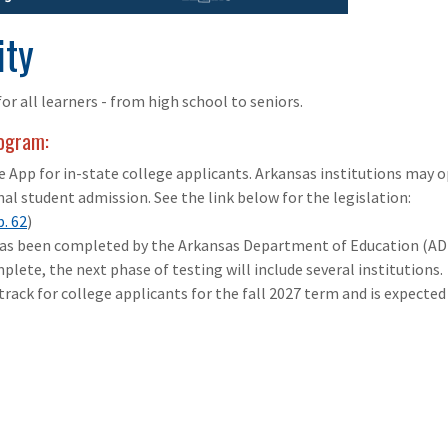
ity
or all learners - from high school to seniors.
rogram:
 App for in-state college applicants. Arkansas institutions may o
nal student admission. See the link below for the legislation:
p. 62
)
has been completed by the Arkansas Department of Education (AD
plete, the next phase of testing will include several institutions.
track for college applicants for the fall 2027 term and is expected