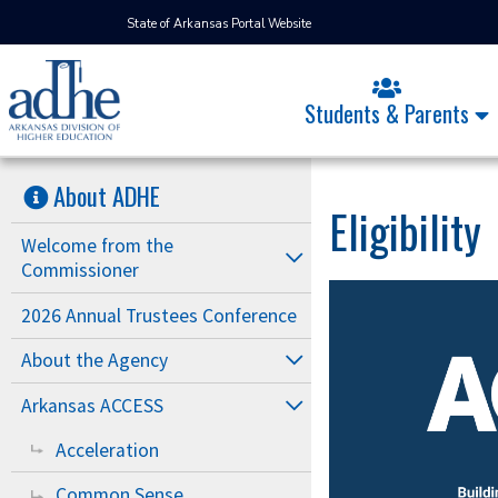
State of Arkansas Portal Website
Students & Parents
About ADHE
Eligibility
Welcome from the
Commissioner
2026 Annual Trustees Conference
About the Agency
Arkansas ACCESS
Acceleration
Common Sense