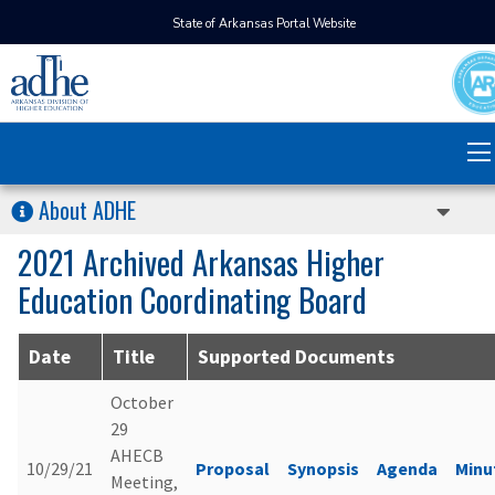
State of Arkansas Portal Website
About ADHE
2021 Archived Arkansas Higher
Education Coordinating Board
Date
Title
Supported Documents
October
29
AHECB
10/29/21
Proposal
Synopsis
Agenda
Minu
Meeting,