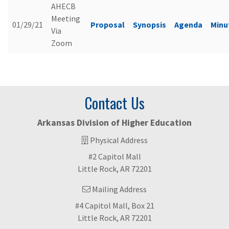
AHECB
Meeting
01/29/21
Proposal
Synopsis
Agenda
Minu
Via
Zoom
Contact Us
Arkansas Division of Higher Education
Physical Address
#2 Capitol Mall
Little Rock, AR 72201
Mailing Address
#4 Capitol Mall, Box 21
Little Rock, AR 72201