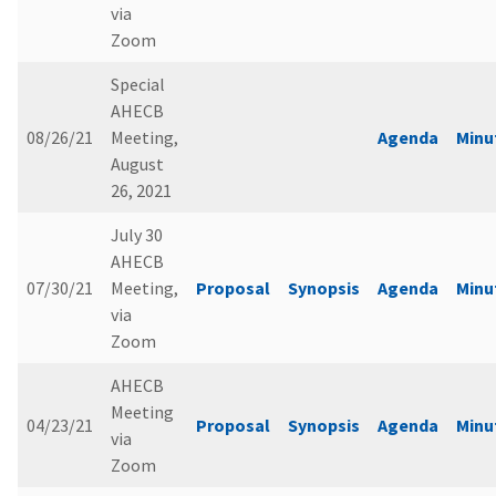
via
Zoom
Special
AHECB
08/26/21
Meeting,
Agenda
Minu
August
26, 2021
July 30
AHECB
07/30/21
Meeting,
Proposal
Synopsis
Agenda
Minu
via
Zoom
AHECB
Meeting
04/23/21
Proposal
Synopsis
Agenda
Minu
via
Zoom