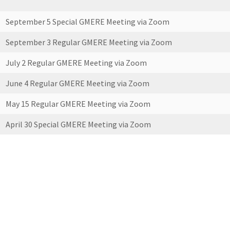
September 5 Special GMERE Meeting via Zoom
September 3 Regular GMERE Meeting via Zoom
July 2 Regular GMERE Meeting via Zoom
June 4 Regular GMERE Meeting via Zoom
May 15 Regular GMERE Meeting via Zoom
April 30 Special GMERE Meeting via Zoom