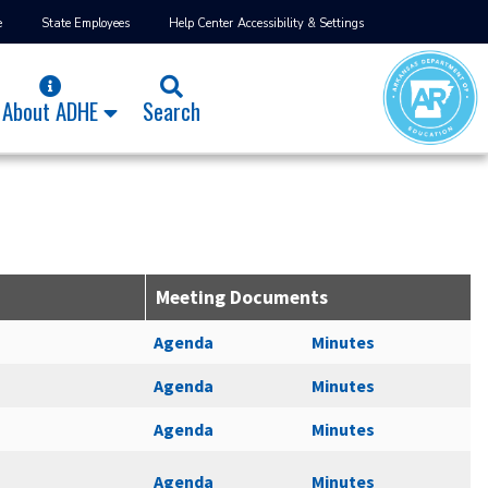
e
State Employees
Help Center
Accessibility & Settings
About ADHE
Search
Meeting Documents
Agenda
Minutes
Agenda
Minutes
Agenda
Minutes
Agenda
Minutes