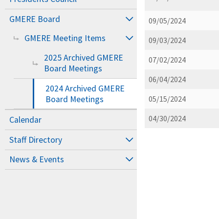
GMERE Board
09/05/2024
GMERE Meeting Items
09/03/2024
2025 Archived GMERE
07/02/2024
Board Meetings
06/04/2024
2024 Archived GMERE
Board Meetings
05/15/2024
04/30/2024
Calendar
Staff Directory
News & Events