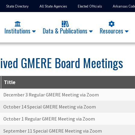
State Directory
All State Agencies
Elected Officials
Arkansas Cod
Institutions
Data & Publications
Resources
ived GMERE Board Meetings
Title
December 3 Regular GMERE Meeting via Zoom
October 14 Special GMERE Meeting via Zoom
October 1 Regular GMERE Meeting via Zoom
September 11 Special GMERE Meeting via Zoom