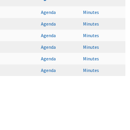
Agenda
Minutes
Agenda
Minutes
Agenda
Minutes
Agenda
Minutes
Agenda
Minutes
Agenda
Minutes