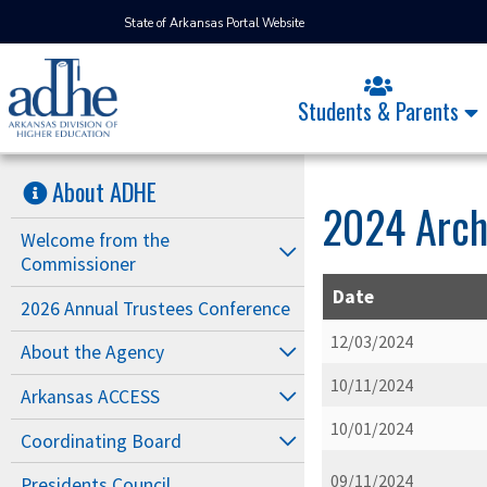
State of Arkansas Portal Website
Students & Parents
About ADHE
2024 Arch
Welcome from the
Commissioner
Date
2026 Annual Trustees Conference
12/03/2024
About the Agency
10/11/2024
Arkansas ACCESS
10/01/2024
Coordinating Board
09/11/2024
Presidents Council