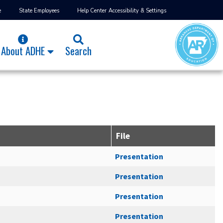
e
State Employees
Help Center
Accessibility & Settings
About ADHE
Search
File
Presentation
Presentation
Presentation
Presentation