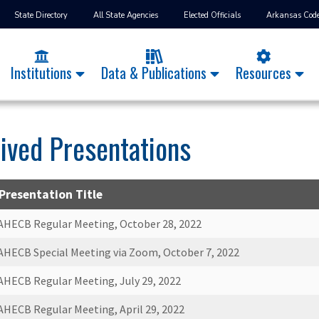
State Directory
All State Agencies
Elected Officials
Arkansas Cod
Institutions
Data & Publications
Resources
ived Presentations
Presentation Title
AHECB Regular Meeting, October 28, 2022
AHECB Special Meeting via Zoom, October 7, 2022
AHECB Regular Meeting, July 29, 2022
AHECB Regular Meeting, April 29, 2022