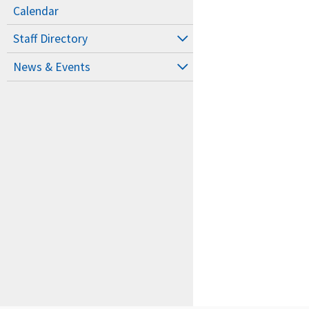
Calendar
Staff Directory
News & Events