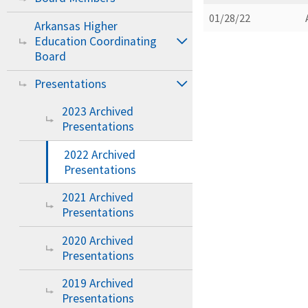
01/28/22
Arkansas Higher
Education Coordinating
Board
Presentations
2023 Archived
Presentations
2022 Archived
Presentations
2021 Archived
Presentations
2020 Archived
Presentations
2019 Archived
Presentations