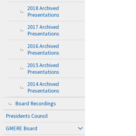
2018 Archived
Presentations
2017 Archived
Presentations
2016 Archived
Presentations
2015 Archived
Presentations
2014 Archived
Presentations
Board Recordings
Presidents Council
GMERE Board