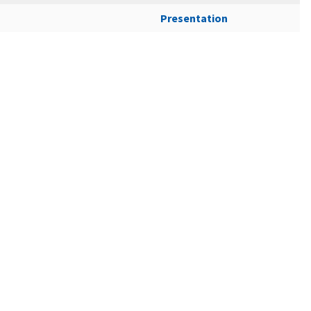
Presentation