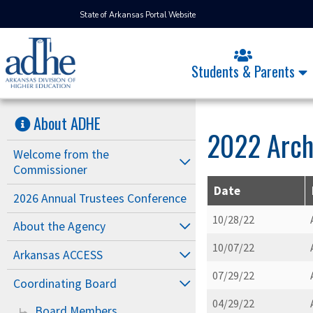
State of Arkansas Portal Website
Students & Parents
About ADHE
2022 Arch
Welcome from the
Commissioner
Date
2026 Annual Trustees Conference
10/28/22
About the Agency
10/07/22
Arkansas ACCESS
07/29/22
Coordinating Board
04/29/22
Board Members