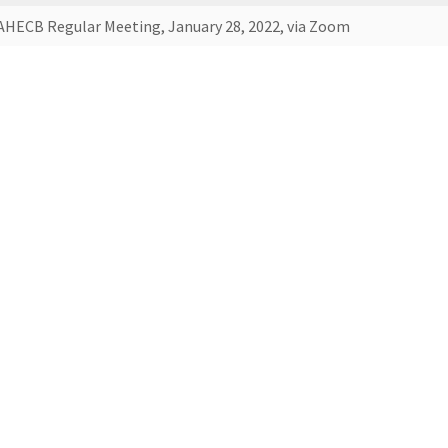
AHECB Regular Meeting, January 28, 2022, via Zoom