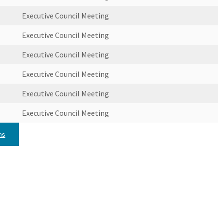
Executive Council Meeting
Executive Council Meeting
Executive Council Meeting
Executive Council Meeting
Executive Council Meeting
Executive Council Meeting
ms