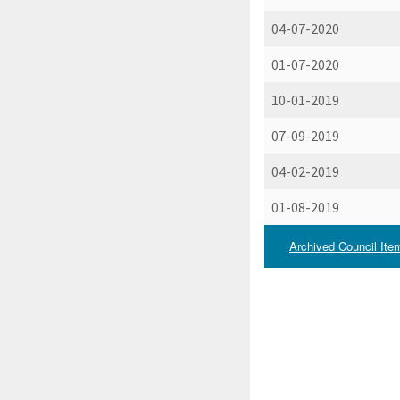
04-07-2020
01-07-2020
10-01-2019
07-09-2019
04-02-2019
01-08-2019
Archived Council Ite