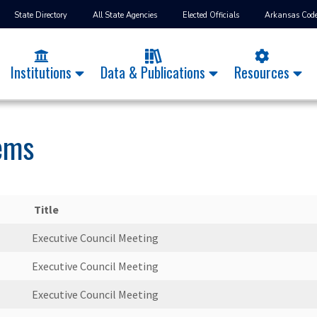
State Directory
All State Agencies
Elected Officials
Arkansas Cod
Institutions
Data & Publications
Resources
tems
Title
Executive Council Meeting
Executive Council Meeting
Executive Council Meeting