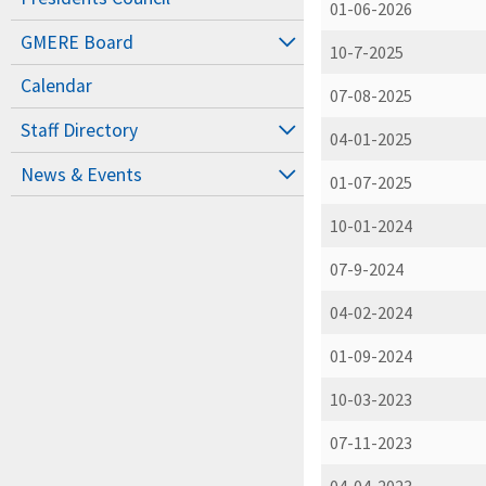
01-06-2026
GMERE Board
10-7-2025
Calendar
07-08-2025
Staff Directory
04-01-2025
News & Events
01-07-2025
10-01-2024
07-9-2024
04-02-2024
01-09-2024
10-03-2023
07-11-2023