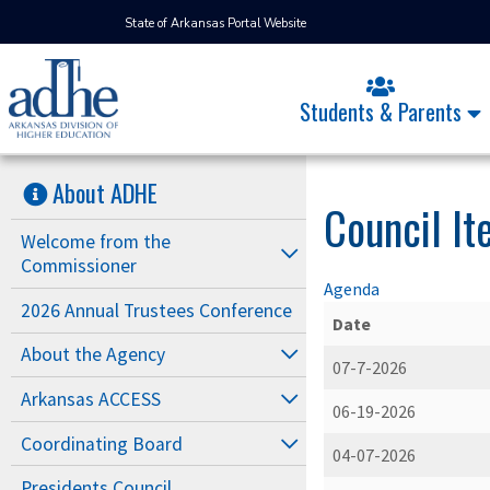
State of Arkansas Portal Website
Students & Parents
About ADHE
Council I
Welcome from the
Commissioner
Agenda
2026 Annual Trustees Conference
Date
About the Agency
07-7-2026
Arkansas ACCESS
06-19-2026
Coordinating Board
04-07-2026
Presidents Council