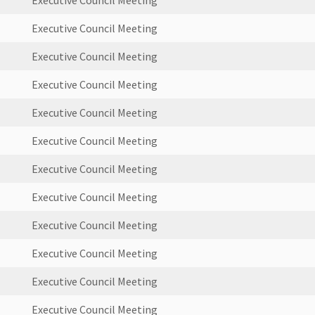
Executive Council Meeting
Executive Council Meeting
Executive Council Meeting
Executive Council Meeting
Executive Council Meeting
Executive Council Meeting
Executive Council Meeting
Executive Council Meeting
Executive Council Meeting
Executive Council Meeting
Executive Council Meeting
Executive Council Meeting