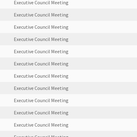
Executive Council Meeting
Executive Council Meeting
Executive Council Meeting
Executive Council Meeting
Executive Council Meeting
Executive Council Meeting
Executive Council Meeting
Executive Council Meeting
Executive Council Meeting
Executive Council Meeting
Executive Council Meeting