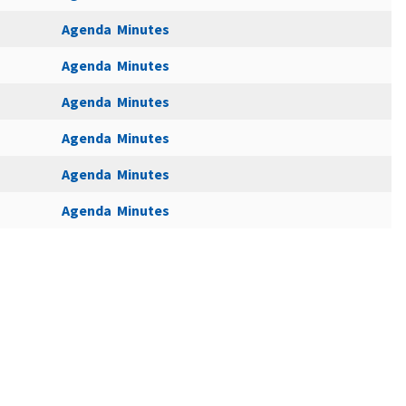
Agenda
Minutes
Agenda
Minutes
Agenda
Minutes
Agenda
Minutes
Agenda
Minutes
Agenda
Minutes