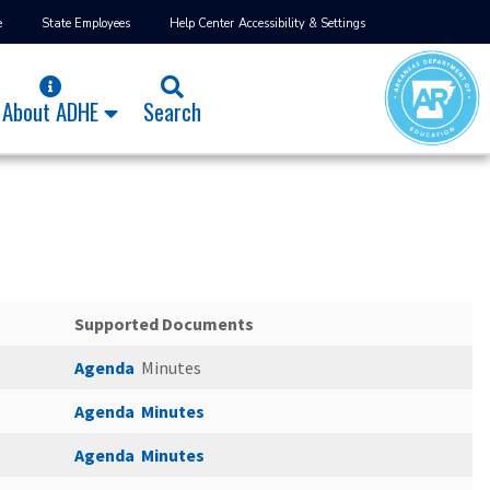
e
State Employees
Help Center
Accessibility & Settings
About ADHE
Search
Supported Documents
Agenda
Minutes
Agenda
Minutes
Agenda
Minutes