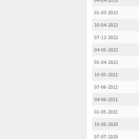
04-04-2023
01-03-2023
10-04-2022
07-12-2022
04-05-2022
01-04-2022
10-05-2021
07-06-2021
04-06-2021
01-05-2021
10-06-2020
07-07-2020