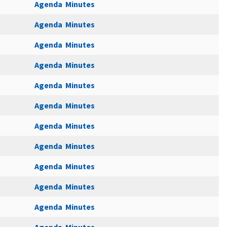
Agenda
Minutes
Agenda
Minutes
Agenda
Minutes
Agenda
Minutes
Agenda
Minutes
Agenda
Minutes
Agenda
Minutes
Agenda
Minutes
Agenda
Minutes
Agenda
Minutes
Agenda
Minutes