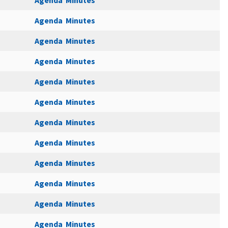
Agenda
Minutes
Agenda
Minutes
Agenda
Minutes
Agenda
Minutes
Agenda
Minutes
Agenda
Minutes
Agenda
Minutes
Agenda
Minutes
Agenda
Minutes
Agenda
Minutes
Agenda
Minutes
Agenda
Minutes