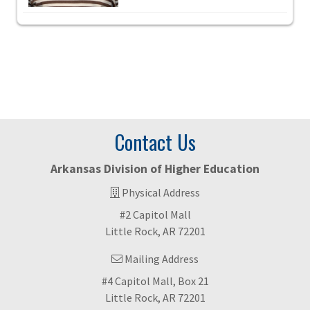
Contact Us
Arkansas Division of Higher Education
Physical Address
#2 Capitol Mall
Little Rock, AR 72201
Mailing Address
#4 Capitol Mall, Box 21
Little Rock, AR 72201