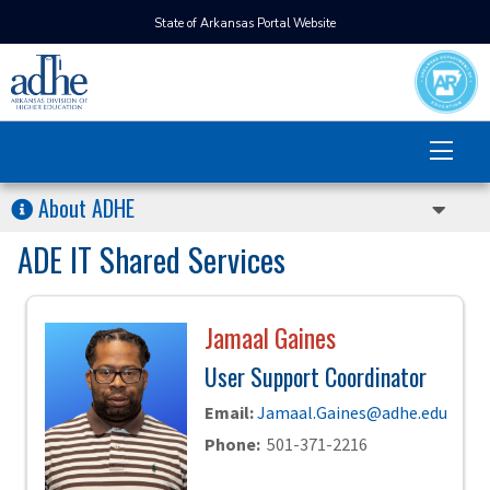
State of Arkansas Portal Website
About ADHE
ADE IT Shared Services
Jamaal Gaines
User Support Coordinator
Email:
Jamaal.Gaines@adhe.edu
Phone:
501-371-2216