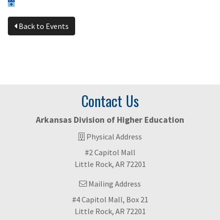
Back to Events
Contact Us
Arkansas Division of Higher Education
Physical Address
#2 Capitol Mall
Little Rock, AR 72201
Mailing Address
#4 Capitol Mall, Box 21
Little Rock, AR 72201