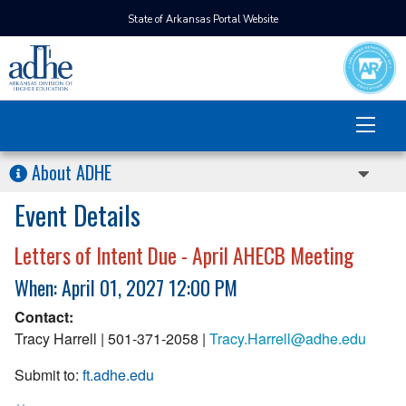
State of Arkansas Portal Website
About ADHE
Event Details
Letters of Intent Due - April AHECB Meeting
When: April 01, 2027 12:00 PM
Contact:
Tracy Harrell | 501-371-2058 |
Tracy.Harrell@adhe.edu
Submit to:
ft.adhe.edu