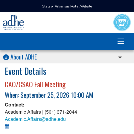
State of Arkansas Portal Website
About ADHE
Event Details
CAO/CSAO Fall Meeting
When: September 25, 2026 10:00 AM
Contact:
Academic Affairs | (501) 371-2044 |
Academic.Affairs@adhe.edu