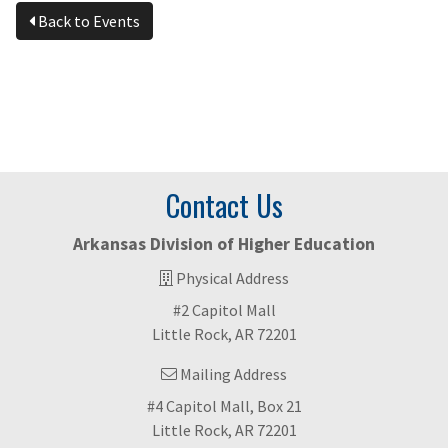
Back to Events
Contact Us
Arkansas Division of Higher Education
Physical Address
#2 Capitol Mall
Little Rock, AR 72201
Mailing Address
#4 Capitol Mall, Box 21
Little Rock, AR 72201