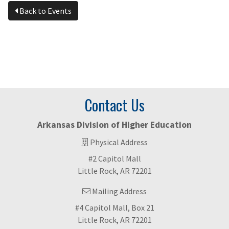
Back to Events
Contact Us
Arkansas Division of Higher Education
Physical Address
#2 Capitol Mall
Little Rock, AR 72201
Mailing Address
#4 Capitol Mall, Box 21
Little Rock, AR 72201