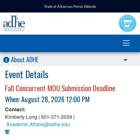
State of Arkansas Portal Website
About ADHE
Event Details
Fall Concurrent MOU Submission Deadline
When: August 28, 2026 12:00 PM
Contact:
Kimberly Long | 501-371-2039 |
Academic.Affairs@adhe.edu