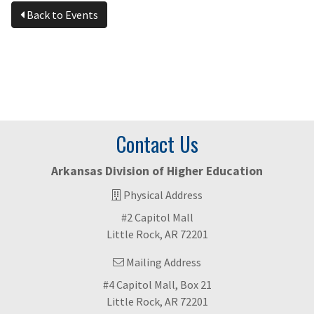
Back to Events
Contact Us
Arkansas Division of Higher Education
Physical Address
#2 Capitol Mall
Little Rock, AR 72201
Mailing Address
#4 Capitol Mall, Box 21
Little Rock, AR 72201