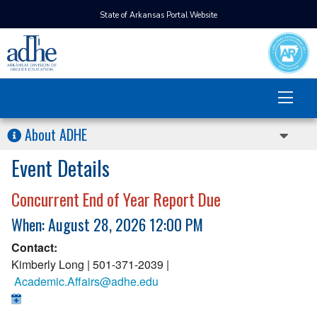
State of Arkansas Portal Website
About ADHE
Event Details
Concurrent End of Year Report Due
When: August 28, 2026 12:00 PM
Contact:
Kimberly Long | 501-371-2039 |
Academic.Affairs@adhe.edu