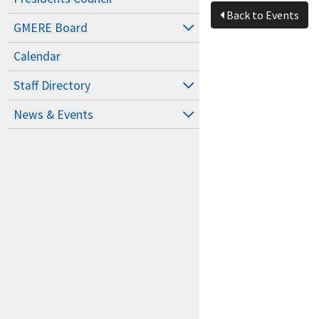
Back to Events
GMERE Board
Calendar
Staff Directory
News & Events