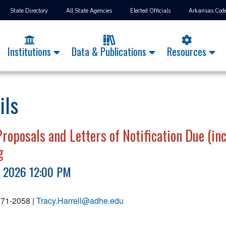
State Directory
All State Agencies
Elected Officials
Arkansas Cod
Institutions
Data & Publications
Resources
ils
oposals and Letters of Notification Due (incl
g
, 2026 12:00 PM
 371-2058 |
Tracy.Harrell@adhe.edu