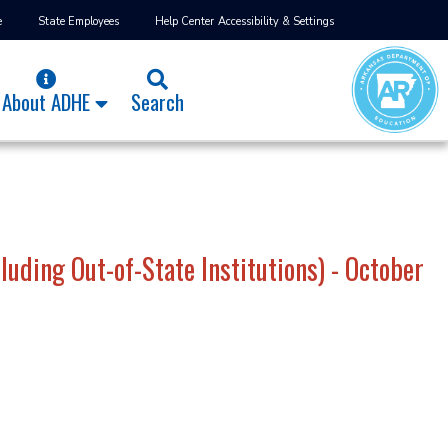
e
State Employees
Help Center
Accessibility & Settings
About ADHE
Search
uding Out-of-State Institutions) - October