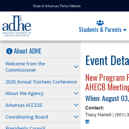
State of Arkansas Portal Website
Students & Parents
About ADHE
Event Deta
Welcome from the
Commissioner
New Program Pr
2026 Annual Trustees Conference
AHECB Meetin
About the Agency
When: August 03
Arkansas ACCESS
Contact:
Tracy Harrell | (501)
Coordinating Board
Presidents Council