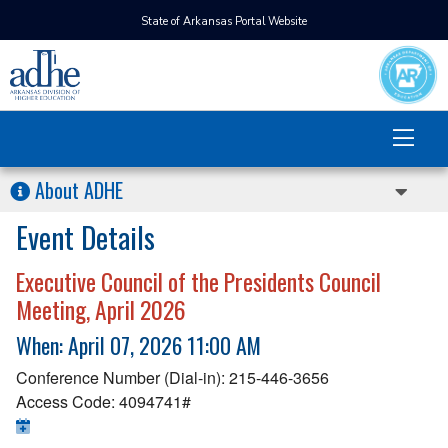
State of Arkansas Portal Website
About ADHE
Event Details
Executive Council of the Presidents Council
Meeting, April 2026
When: April 07, 2026 11:00 AM
Conference Number (Dial-in): 215-446-3656
Access Code: 4094741#