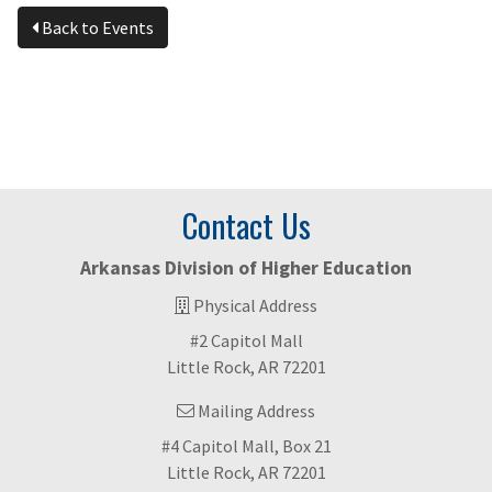
Back to Events
Contact Us
Arkansas Division of Higher Education
Physical Address
#2 Capitol Mall
Little Rock, AR 72201
Mailing Address
#4 Capitol Mall, Box 21
Little Rock, AR 72201