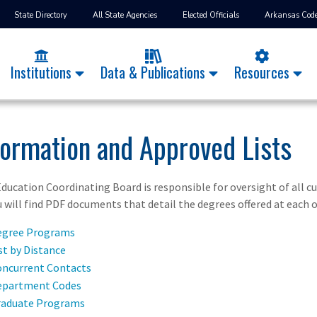
State Directory
All State Agencies
Elected Officials
Arkansas Cod
Institutions
Data & Publications
Resources
formation and Approved Lists
ducation Coordinating Board is responsible for oversight of all c
u will find PDF documents that detail the degrees offered at each o
egree Programs
t by Distance
ncurrent Contacts
epartment Codes
raduate Programs