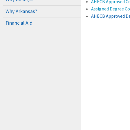
AHECB Approved Co
Assigned Degree Cod
Why Arkansas?
AHECB Approved De
Financial Aid