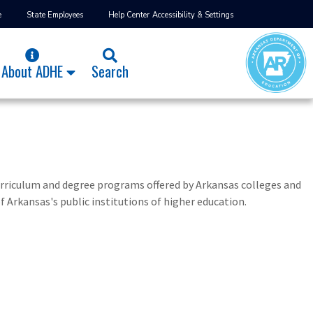
e
State Employees
Help Center
Accessibility & Settings
About ADHE
Search
urriculum and degree programs offered by Arkansas colleges and
f Arkansas's public institutions of higher education.