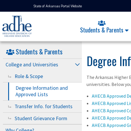
State of Arkansas Portal Website
Students & Parents
Students & Parents
Degree In
College and Universities
Role & Scope
The Arkansas Higher E
universities. Below yo
Degree Information and
Approved Lists
AHECB Approved D
AHECB Approved Lis
Transfer Info. for Students
AHECB Approved Co
AHECB Approved D
Student Grievance Form
AHECB Approved G
Why College?