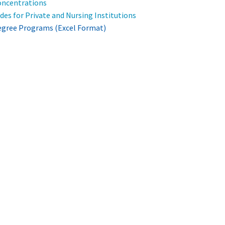
ncentrations
es for Private and Nursing Institutions
gree Programs (Excel Format)