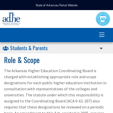
State of Arkansas Portal Website
Students & Parents
Role & Scope
The Arkansas Higher Education Coordinating Board is
charged with establishing appropriate role and scope
designations for each public higher education institution in
consultation with representatives of the colleges and
universities. The statute under which this responsibility is
assigned to the Coordinating Board (ACA 6-61-207) also
requires that these designations be reviewed on a periodic