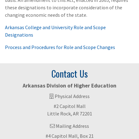
basis. An amendment to this Act, enacted in 2005, requires
these designations to incorporate consideration of the
changing economic needs of the state.
Arkansas College and University Role and Scope
Designations
Process and Procedures for Role and Scope Changes
Contact Us
Arkansas Division of Higher Education
Physical Address
#2 Capitol Mall
Little Rock, AR 72201
Mailing Address
#4 Capitol Mall, Box 21