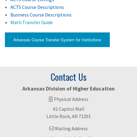
ACTS Course Descriptions
Business Course Descriptions
Math Transfer Guide
Arkansas Course Transfer System for Institutions
Contact Us
Arkansas Division of Higher Education
Physical Address
#2 Capitol Mall
Little Rock, AR 72201
Mailing Address