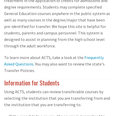
treatment in the application of credits for admissions and
degree requirements. Students may complete specified
General Education courses anywhere in the public system as
well as many courses in the degree/major that have been
pre-identified for transfer. We hope this site is helpful for
students, parents and campus personnel. This system is
designed to assist in planning from the high school level
through the adult workforce.
To learn more about ACTS, take a look at the
Frequently
Asked Questions
. You may also want to review the state's
Transfer Policies.
Information for Students
Using ACTS, students can review transferable courses by
selecting the institution that you are transferring from and
the institution that you are transferring to.