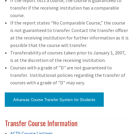
If the report lists a course, the course is guaranteed to
transfer if the receiving institution has a comparable
course.
If the report states “No Comparable Course,” the course
is not guaranteed to transfer. Contact the transfer officer
at the receiving institution for further information as it is
possible that the course will transfer.
Transferability of courses taken prior to January 1, 2007,
is at the discretion of the receiving institution.
Courses with a grade of "D" are not guaranteed to
transfer. Institutional policies regarding the transfer of
courses with a grade of "D" may vary.
Arkansas Course Transfer System for Students
Transfer Course Information
ACTS Course Listings