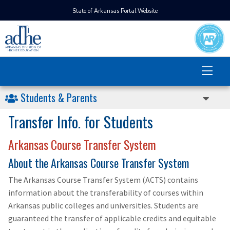
State of Arkansas Portal Website
Students & Parents
Transfer Info. for Students
Arkansas Course Transfer System
About the Arkansas Course Transfer System
The Arkansas Course Transfer System (ACTS) contains
information about the transferability of courses within
Arkansas public colleges and universities. Students are
guaranteed the transfer of applicable credits and equitable