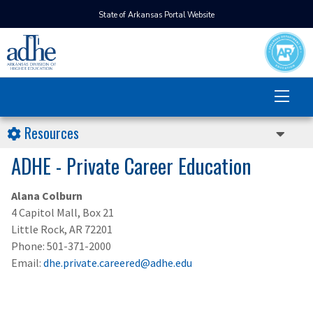
State of Arkansas Portal Website
Resources
ADHE - Private Career Education
Alana Colburn
4 Capitol Mall, Box 21
Little Rock, AR 72201
Phone: 501-371-2000
Email:
dhe.private.careered@adhe.edu