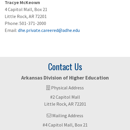
Tracye McKeown
4 Capitol Mall, Box 21
Little Rock, AR 72201
Phone: 501-371-2000
Email:
dhe.private.careered@adhe.edu
Contact Us
Arkansas Division of Higher Education
Physical Address
#2 Capitol Mall
Little Rock, AR 72201
Mailing Address
#4 Capitol Mall, Box 21