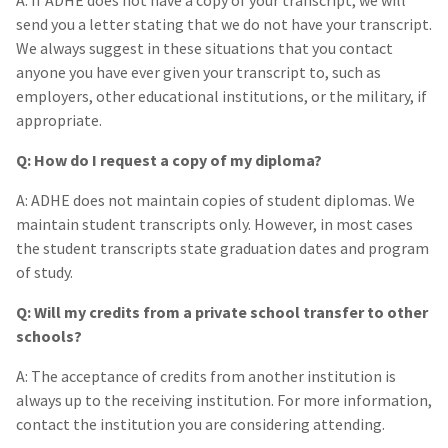
A: If ADHE does not have a copy of your transcript, we will
send you a letter stating that we do not have your transcript.
We always suggest in these situations that you contact
anyone you have ever given your transcript to, such as
employers, other educational institutions, or the military, if
appropriate.
Q: How do I request a copy of my diploma?
A: ADHE does not maintain copies of student diplomas. We
maintain student transcripts only. However, in most cases
the student transcripts state graduation dates and program
of study.
Q: Will my credits from a private school transfer to other
schools?
A: The acceptance of credits from another institution is
always up to the receiving institution. For more information,
contact the institution you are considering attending.