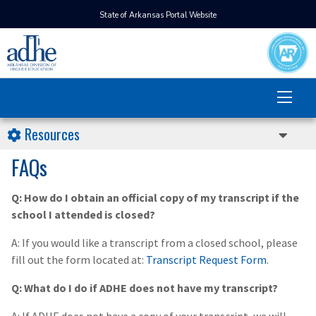
State of Arkansas Portal Website
Resources
FAQs
Q: How do I obtain an official copy of my transcript if the
school I attended is closed?
A: If you would like a transcript from a closed school, please
fill out the form located at:
Transcript Request Form
.
Q: What do I do if ADHE does not have my transcript?