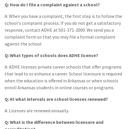
Q: How do I file a complaint against a school?
A: When you have a complaint, the first step is to follow the
school's complaint process. If you do not get a satisfactory
response, contact ADHE at 501-371-2000. We send you a
complaint form so that you may file a formal complaint
against the school.
Q: What types of schools does ADHE license?
A: ADHE licenses private career schools that offer programs
that lead to or enhance a career. School licensure is required
when the education is offered in Arkansas or when schools
enroll Arkansas students in online courses or programs.
Q: At what intervals are school licenses renewed?
A: Licenses are renewed annually.
Q: What is the difference between licensure and