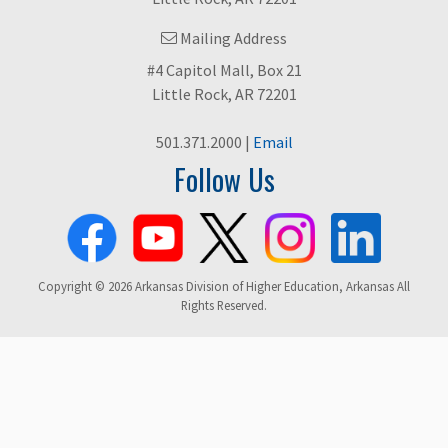
Mailing Address
#4 Capitol Mall, Box 21
Little Rock, AR 72201
501.371.2000 |
Email
Follow Us
Copyright © 2026 Arkansas Division of Higher Education, Arkansas All
Rights Reserved.