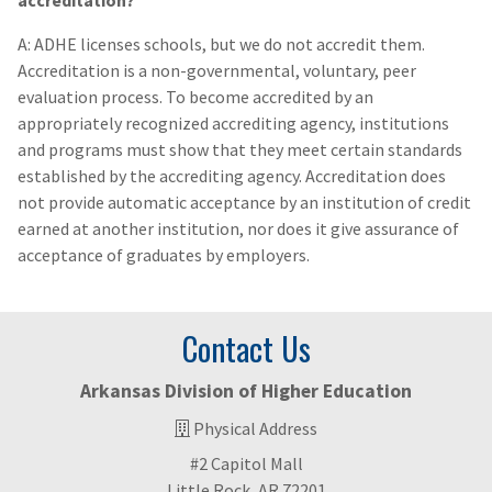
accreditation?
A: ADHE licenses schools, but we do not accredit them.
Accreditation is a non-governmental, voluntary, peer
evaluation process. To become accredited by an
appropriately recognized accrediting agency, institutions
and programs must show that they meet certain standards
established by the accrediting agency. Accreditation does
not provide automatic acceptance by an institution of credit
earned at another institution, nor does it give assurance of
acceptance of graduates by employers.
Contact Us
Arkansas Division of Higher Education
Physical Address
#2 Capitol Mall
Little Rock, AR 72201