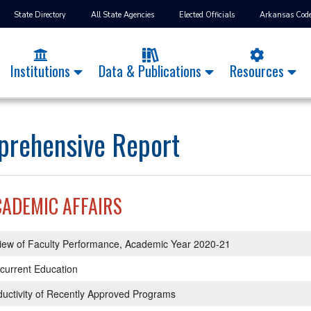
State Directory
All State Agencies
Elected Officials
Arkansas Cod
Institutions
Data & Publications
Resources
rehensive Report
CADEMIC AFFAIRS
iew of Faculty Performance, Academic Year 2020-21
current Education
uctivity of Recently Approved Programs