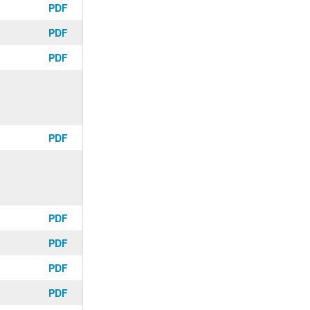
PDF
PDF
PDF
PDF
PDF
PDF
PDF
PDF