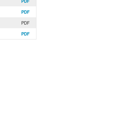
PDF
PDF
PDF
PDF