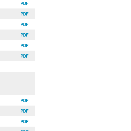
PDF
PDF
PDF
PDF
PDF
PDF
PDF
PDF
PDF