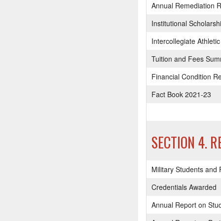
Annual Remediation R
Institutional Scholars
Intercollegiate Athle
Tuition and Fees Su
Financial Condition R
Fact Book 2021-23
SECTION 4. 
Military Students and
Credentials Awarded
Annual Report on Stu