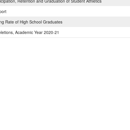
cipation, Retention and Graduation of Student Athletics
port
ing Rate of High School Graduates
letions, Academic Year 2020-21