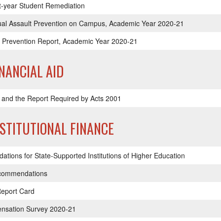
t-year Student Remediation
xual Assault Prevention on Campus, Academic Year 2020-21
Prevention Report, Academic Year 2020-21
INANCIAL AID
 and the Report Required by Acts 2001
NSTITUTIONAL FINANCE
ions for State-Supported Institutions of Higher Education
ecommendations
Report Card
ensation Survey 2020-21