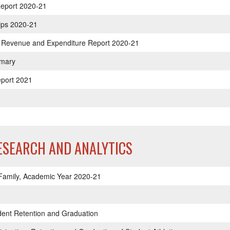
eport 2020-21
hips 2020-21
tic Revenue and Expenditure Report 2020-21
mmary
eport 2021
RESEARCH AND ANALYTICS
 Family, Academic Year 2020-21
dent Retention and Graduation