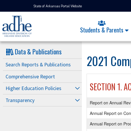
State of Arkansas Portal Website
Students & Parents
Data & Publications
2021 Comp
Search Reports & Publications
Comprehensive Report
SECTION 1. A
Higher Education Policies
Transparency
Report on Annual Rev
Annual Report on Con
Annual Report on Prod