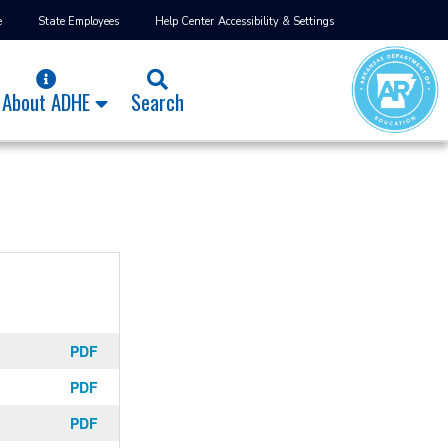
e
State Employees
Help Center
Accessibility & Settings
About ADHE
Search
PDF
PDF
PDF