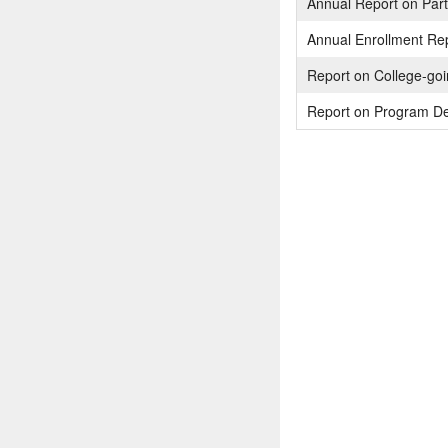
Annual Report on Parti
Annual Enrollment Re
Report on College-go
Report on Program De