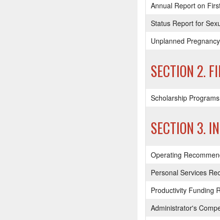
Annual Report on Firs
Status Report for Se
Unplanned Pregnancy 
SECTION 2. F
Scholarship Programs
SECTION 3. I
Operating Recommendat
Personal Services R
Productivity Funding 
Administrator's Comp